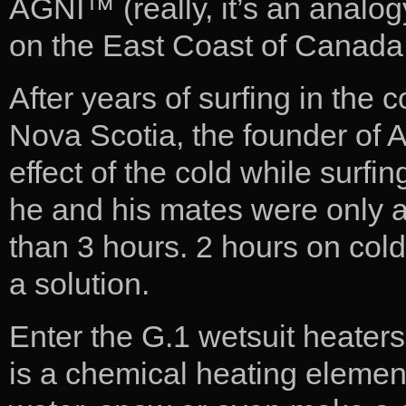
AGNI™ (really, it’s an analog
on the East Coast of Canada 
After years of surfing in the 
Nova Scotia, the founder of 
effect of the cold while surfi
he and his mates were only ab
than 3 hours. 2 hours on col
a solution.
Enter the G.1 wetsuit heaters
is a chemical heating element