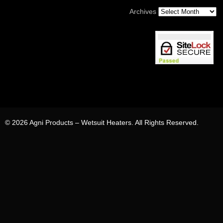
Archives
© 2026 Agni Products – Wetsuit Heaters. All Rights Reserved.