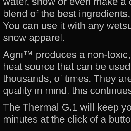
water, snow or even make a ch
blend of the best ingredients
You can use it with any wets
snow apparel.
Agni™ produces a non-toxic, 
heat source that can be use
thousands, of times. They a
quality in mind, this continues 
The Thermal G.1 will keep yo
minutes at the click of a butt