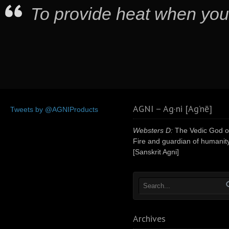
To provide heat when you
AGNI – Ag·ni [Ag’nē]
Tweets by @AGNIProducts
Websters D:
The Vedic God o
Fire and guardian of humanity
[Sanskrit Agni]
Archives