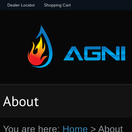
Dealer Locator
Shopping Cart
About
You are here:
Home
>
About