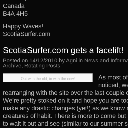
Canada
B4A 4H5
Happy Waves!
ScotiaSurfer.com
ScotiaSurfer.com gets a facelift!
Posted on
14/12/2010
by
Agni
in
News and Informa
Archive
,
Rotating Posts
As most o
Out with the old, in with the new!
noticed, we
rearranging with the site over the last couple 
We’re pretty stoked on it and hope you are too
make any drastic changes (yet!) as we know 
creatures of habit. There is more to come but
to wait it out and see (similar to our summer su