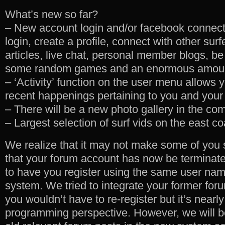
What’s new so far?
– New account login and/or facebook connect.
login, create a profile, connect with other su
articles, live chat, personal member blogs, be
some random games and an enormous amount 
– ‘Activity’ function on the user menu allows 
recent happenings pertaining to you and your
– There will be a new photo gallery in the co
– Largest selection of surf vids on the east co
We realize that it may not make some of you 
that your forum account has now be terminate
to have you register using the same user na
system. We tried to integrate your former fo
you wouldn’t have to re-register but it’s nearl
programming perspective. However, we will be 