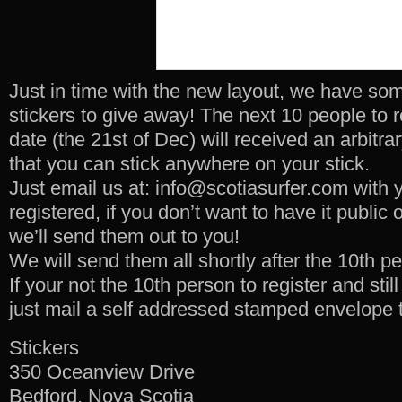
Just in time with the new layout, we have so
stickers to give away! The next 10 people to re
date (the 21st of Dec) will received an arbitra
that you can stick anywhere on your stick.
Just email us at: info@scotiasurfer.com with 
registered, if you don’t want to have it public 
we’ll send them out to you!
We will send them all shortly after the 10th p
If your not the 10th person to register and stil
just mail a self addressed stamped envelope 
Stickers
350 Oceanview Drive
Bedford, Nova Scotia