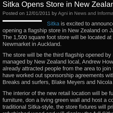
Sitka Opens Store in New Zeala
Posted on
12/01/2011
by
Agni
in
News and Informa
Sitka
is excited to announce
opening a flagship store in New Zealand on J
The 1,500 square foot store will be located at
Newmarket in Auckland.
The store will be the third flagship opened by 
managed by New Zealand local, Andrew Hows
already attracted people from the area to join
have worked out sponsorship agreements wit
Breaks and surfers, Blake Meyers and Nicola
The interior of the new retail location will be 
furniture, don a living green wall and host a co
traditional Sitka-style, the store fixtures will 