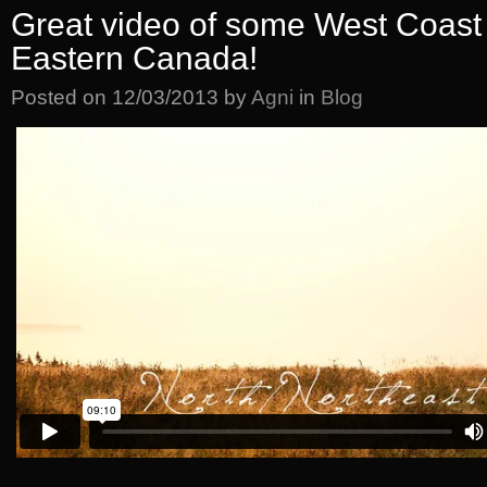
Great video of some West Coast 
Eastern Canada!
Posted on
12/03/2013
by
Agni
in
Blog