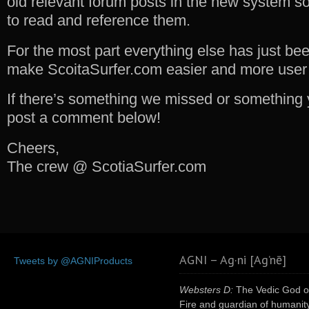
old relevant forum posts in the new system so y
to read and reference them.
For the most part everything else has just be
make ScoitaSurfer.com easier and more user f
If there’s something we missed or something y
post a comment below!
Cheers,
The crew @ ScotiaSurfer.com
AGNI – Ag·ni [Ag’nē]
Tweets by @AGNIProducts
Websters D:
The Vedic God o
Fire and guardian of humanity