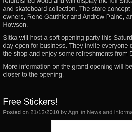
refurbished wood and will display the full Sitk
and skateboard collection. The store concep
owners, Rene Gauthier and Andrew Paine, a
Howson.
Sitka will host a soft opening party this Saturda
day open for business. They invite everyone 
the shop and enjoy some refreshments from 
More information on the grand opening will b
closer to the opening.
Free Stickers!
Posted on
21/12/2010
by
Agni
in
News and Informa