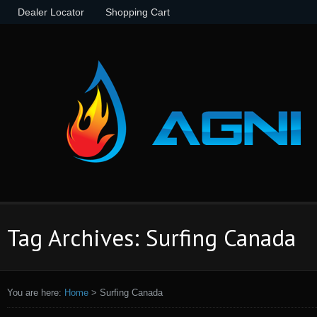
Dealer Locator
Shopping Cart
Tag Archives: Surfing Canada
You are here:
Home
>
Surfing Canada