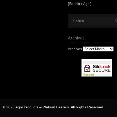
[Sanskrit Agni]
Archives
Archives
© 2026 Agni Products – Wetsuit Heaters. All Rights Reserved.