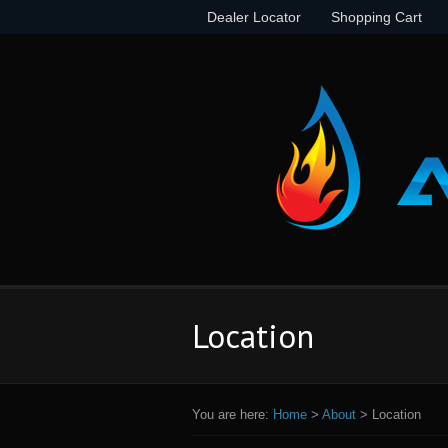
Dealer Locator
Shopping Cart
Location
You are here:
Home
>
About
>
Location