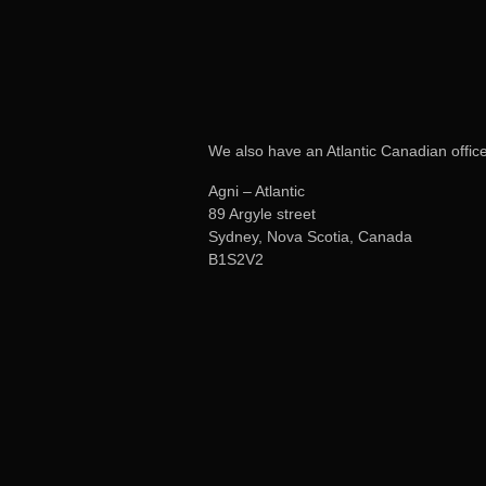
We also have an Atlantic Canadian office
Agni – Atlantic
89 Argyle street
Sydney, Nova Scotia, Canada
B1S2V2