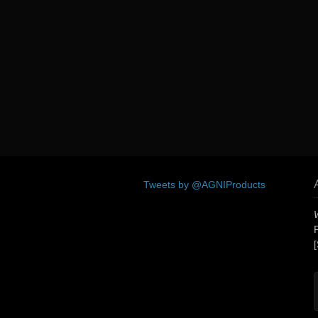
Tweets by @AGNIProducts
[