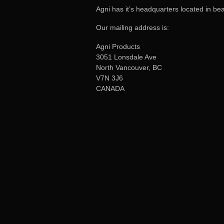
Agni has it’s headquarters located in be
Our mailing address is:
Agni Products
3051 Lonsdale Ave
North Vancouver, BC
V7N 3J6
CANADA