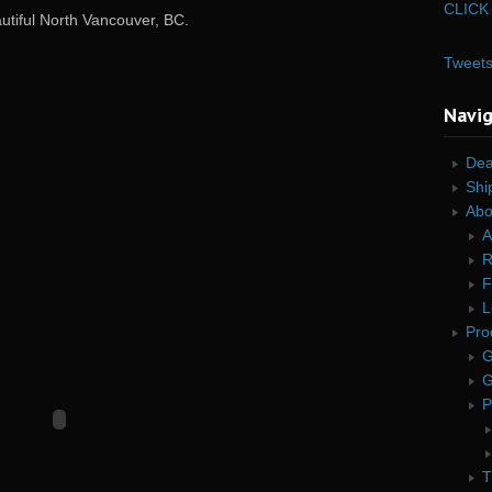
CLICK 
autiful North Vancouver, BC.
Tweet
Navi
Dea
Shi
Abo
A
R
F
L
Pro
G
G
P
T