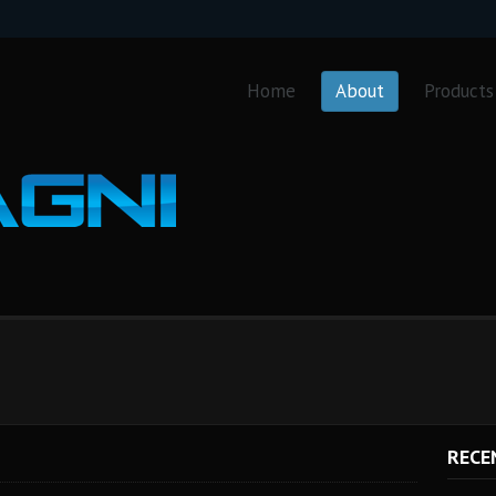
Home
About
Products
RECE