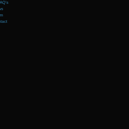
AQ’s
ws
am
tact