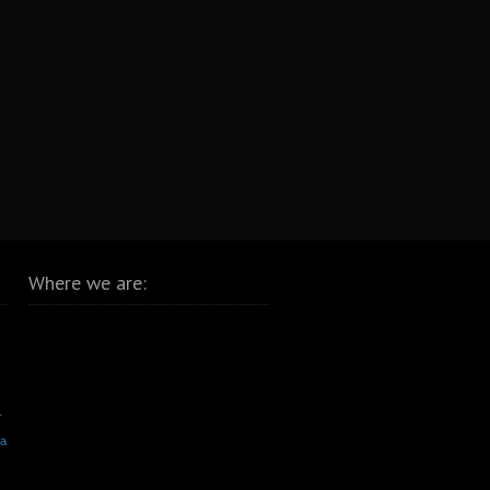
Where we are:
r
va