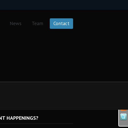
News
Team
Contact
NT HAPPENINGS?