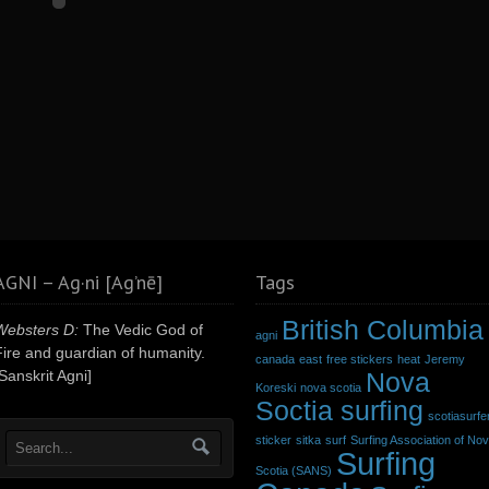
AGNI – Ag·ni [Ag’nē]
Tags
British Columbia
Websters D:
The Vedic God of
agni
Fire and guardian of humanity.
canada
east
free stickers
heat
Jeremy
Sanskrit Agni]
Nova
Koreski
nova scotia
Soctia surfing
scotiasurfe
sticker
sitka
surf
Surfing Association of No
Surfing
Scotia (SANS)