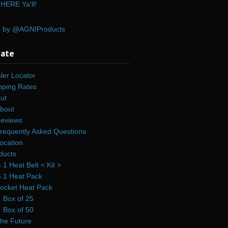
HERE Ya'll!
s by @AGNIProducts
gate
ler Locator
pping Rates
ut
bout
eviews
requently Asked Questions
ocation
ducts
.1 Heat Belt < Kit >
.1 Heat Pack
ocket Heat Pack
Box of 25
Box of 50
he Future