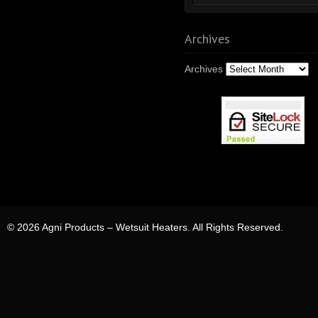
Archives
Archives
© 2026 Agni Products – Wetsuit Heaters. All Rights Reserved.