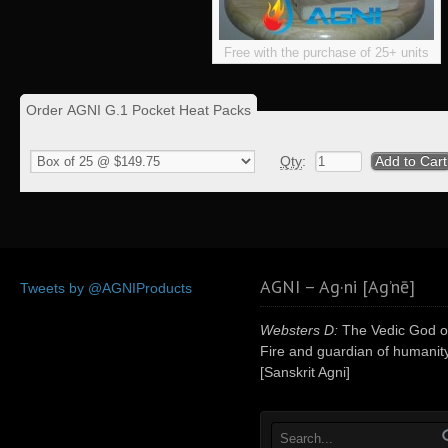
Free with the purchase of 25+ units
Order AGNI G.1 Pocket Heat Packs
Qty
:
AGNI – Ag·ni [Ag’nē]
Tweets by @AGNIProducts
Websters D:
The Vedic God o
Fire and guardian of humanity
[Sanskrit Agni]