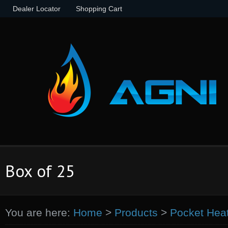
Dealer Locator
Shopping Cart
Box of 25
You are here:
Home
>
Products
>
Pocket Hea