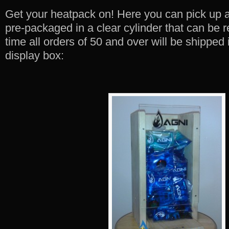
Get your heatpack on! Here you can pick up 
pre-packaged in a clear cylinder that can be re
time all orders of 50 and over will be shipped
display box: