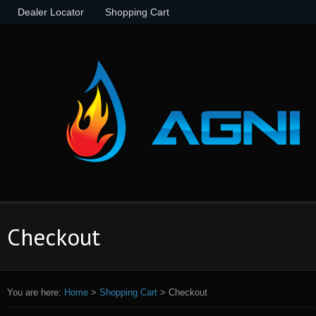
Dealer Locator
Shopping Cart
Checkout
You are here:
Home
>
Shopping Cart
>
Checkout