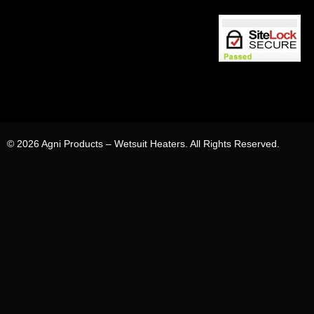
© 2026 Agni Products – Wetsuit Heaters. All Rights Reserved.