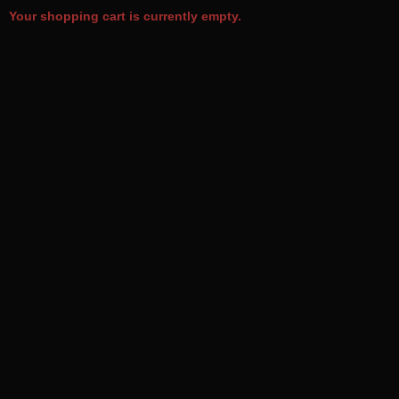
Your shopping cart is currently empty.