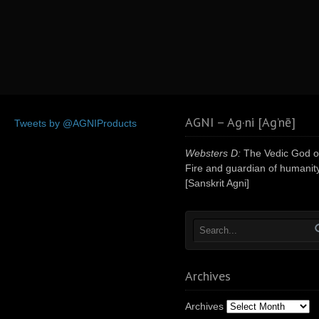
AGNI – Ag·ni [Ag’nē]
Tweets by @AGNIProducts
Websters D:
The Vedic God o
Fire and guardian of humanity
[Sanskrit Agni]
Archives
Archives