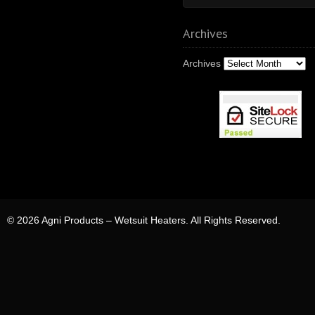
Archives
Archives
© 2026 Agni Products – Wetsuit Heaters. All Rights Reserved.