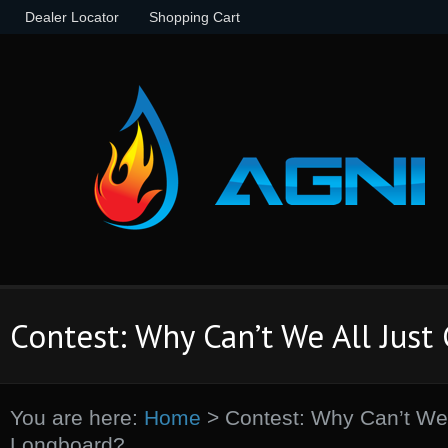
Dealer Locator
Shopping Cart
Contest: Why Can’t We All Just
You are here:
Home
>
Contest: Why Can’t We 
Longboard?