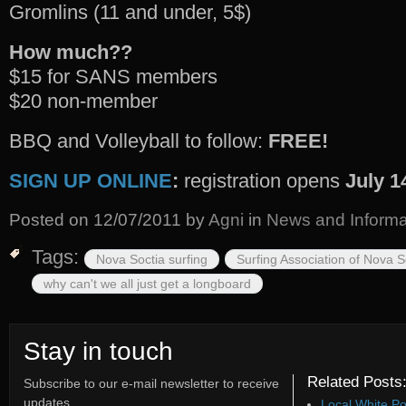
Gromlins (11 and under, 5$)
How much??
$15 for SANS members
$20 non-member
BBQ and Volleyball to follow:
FREE!
SIGN UP ONLINE
:
registration opens
July 1
Posted on
12/07/2011
by
Agni
in
News and Informa
Tags:
Nova Soctia surfing
Surfing Association of Nova 
why can't we all just get a longboard
Stay in touch
Related Posts
Subscribe to our e-mail newsletter to receive
updates.
Local White Po