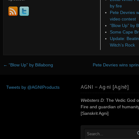
by fire
Pete Devries w
video contest
“Blow Up” by B
Some Cape Bre
Update: Beatin
Witch’s Rock
←
“Blow Up” by Billabong
Pete Devries wins sprin
AGNI – Ag·ni [Ag’nē]
Tweets by @AGNIProducts
Websters D:
The Vedic God o
Fire and guardian of humanity
[Sanskrit Agni]