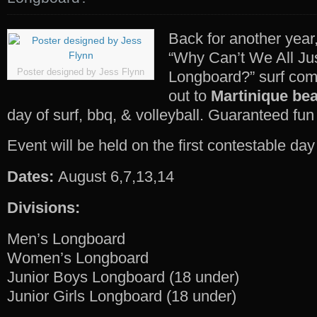
Back for another year
“Why Can’t We All Ju
Poster designed by Jess Flynn
Longboard?” surf co
out to
Martinique be
day of surf, bbq, & volleyball. Guaranteed fun 
Event will be held on the first contestable day 
Dates:
August 6,7,13,14
Divisions:
Men’s Longboard
Women’s Longboard
Junior Boys Longboard (18 under)
Junior Girls Longboard (18 under)