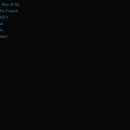
Box of 50
he Future
AQ’s
ws
am
tact