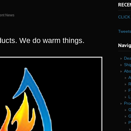
RECE
ent News
CLICK 
Tweet
ucts. We do warm things.
Navi
Dea
Shi
Abo
A
R
F
L
Pro
G
G
P