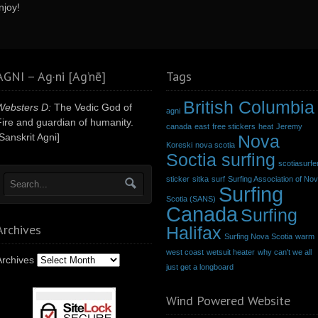
njoy!
AGNI – Ag·ni [Ag’nē]
Tags
British Columbia
Websters D:
The Vedic God of
agni
Fire and guardian of humanity.
canada
east
free stickers
heat
Jeremy
Sanskrit Agni]
Nova
Koreski
nova scotia
Soctia surfing
scotiasurfe
sticker
sitka
surf
Surfing Association of No
Surfing
Scotia (SANS)
Canada
Surfing
Archives
Halifax
Surfing Nova Scotia
warm
west coast
wetsuit heater
why can't we all
Archives
just get a longboard
Wind Powered Website