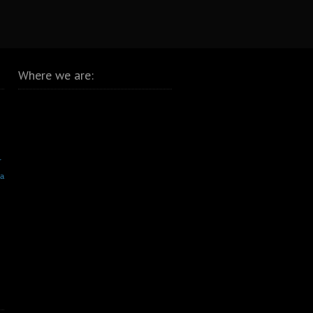
Where we are:
r
va