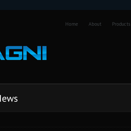
Home
About
Products
 News