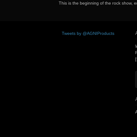
This is the beginning of the rock show, e
Tweets by @AGNIProducts
[