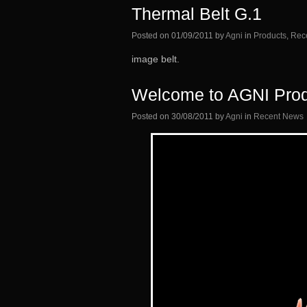
Thermal Belt G.1
Posted on
01/09/2011
by
Agni
in
Products
,
Rec
image belt.
Welcome to AGNI Prod
Posted on
30/08/2011
by
Agni
in
Recent News