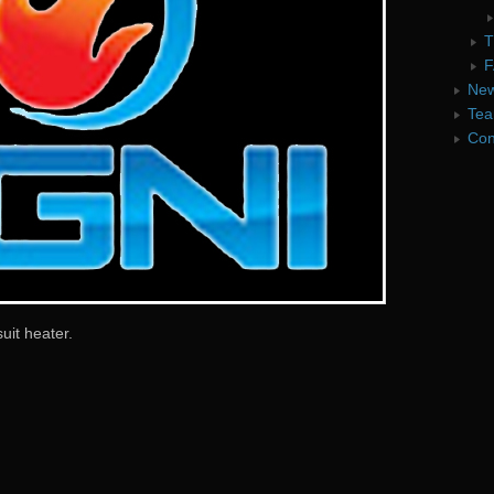
T
F
Ne
Te
Con
uit heater.