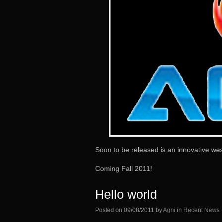
Soon to be released is an innovative wes
Coming Fall 2011!
Hello world
Posted on
09/08/2011
by
Agni
in
Recent News