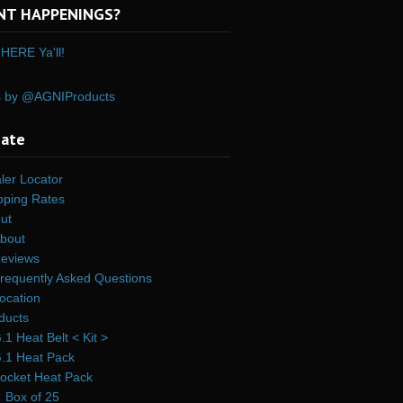
NT HAPPENINGS?
HERE Ya'll!
s by @AGNIProducts
gate
ler Locator
pping Rates
ut
bout
eviews
requently Asked Questions
ocation
ducts
.1 Heat Belt < Kit >
.1 Heat Pack
ocket Heat Pack
Box of 25