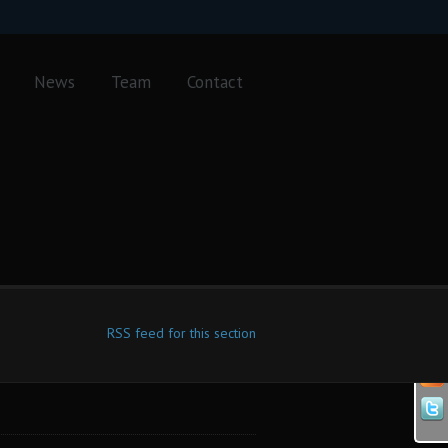
News
Team
Contact
RSS feed for this section