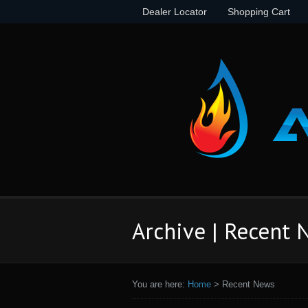
Dealer Locator
Shopping Cart
Archive | Recent
You are here:
Home
>
Recent News