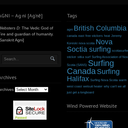
AGNI – Ag·ni [Ag’nē]
Tags
British Columbia
Websters D:
The Vedic God of
agni
Fire and guardian of humanity.
canada
east
free stickers
heat
Jeremy
Sanskrit Agni]
Nova
Koreski
nova scotia
Soctia surfing
scotiasurfe
sticker
sitka
surf
Surfing Association of No
Surfing
Scotia (SANS)
Canada
Surfing
Archives
Halifax
Surfing Nova Scotia
warm
west coast
wetsuit heater
why can't we all
Archives
just get a longboard
Wind Powered Website