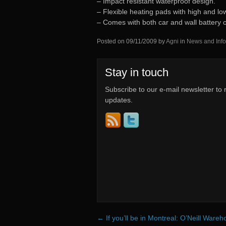
– Impact resistant waterproof design.
– Flexible heating pads with high and low
– Comes with both car and wall battery 
Posted on
09/11/2009
by
Agni
in
News and Info
Stay in touch
Subscribe to our e-mail newsletter to 
updates.
←
If you’ll be in Montreal: O’Neill Ware