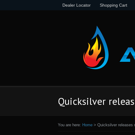
Dealer Locator
Shopping Cart
Quicksilver relea
You are here:
Home
>
Quicksilver releases