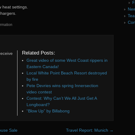
F
 heat settings.
Ne
chargers.
Te
Con
rmation
Related Posts:
receive
Great video of some West Coast rippers in
Eastern Canada!
Local White Point Beach Resort destroyed
by fire
Pete Devries wins spring Innersection
video contest
Contest: Why Can’t We All Just Get A
Longboard?
“Blow Up” by Billabong
house Sale
Travel Report: Munich
→