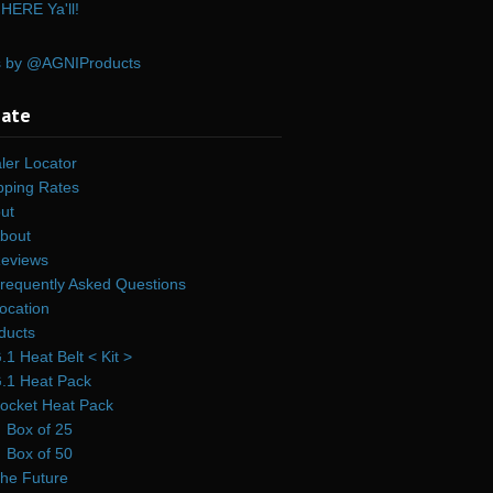
HERE Ya'll!
s by @AGNIProducts
gate
ler Locator
pping Rates
ut
bout
eviews
requently Asked Questions
ocation
ducts
.1 Heat Belt < Kit >
.1 Heat Pack
ocket Heat Pack
Box of 25
Box of 50
he Future