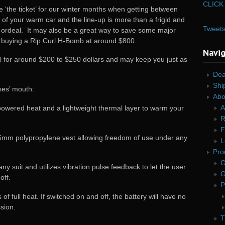
CLICK 
 ‘the ticket’ for our winter months when getting between
 of your warm car and the line-up is more than a frigid and
Tweet
 ordeal. It may also be a great way to save some major
 buying a Rip Curl H-Bomb at around $800.
Navi
ail for around $200 to $250 dollars and may keep you just as
Dea
Shi
ses’ mouth:
Abo
A
powered heat and a lightweight thermal layer to warm your
R
F
.5mm polypropylene vest allowing freedom of use under any
L
Pro
G
y suit and utilizes vibration pulse feedback to let the user
G
off.
P
f full heat. If switched on and off, the battery will have no
sion.
T