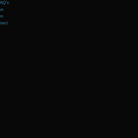
AQ’s
ws
am
tact