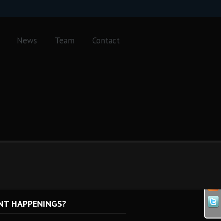
News
Team
Contact
NT HAPPENINGS?