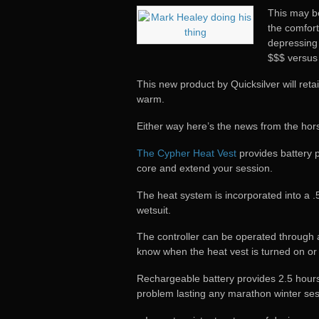
This may be
the comfort
depressing
$$$ versus
This new product by Quicksilver will ret
warm.
Either way here’s the news from the hor
The Cypher Heat Vest
provides battery 
core and extend your session.
The heat system is incorporated into a 
wetsuit.
The controller can be operated through an
know when the heat vest is turned on or 
Rechargeable battery provides 2.5 hours o
problem lasting any marathon winter ses