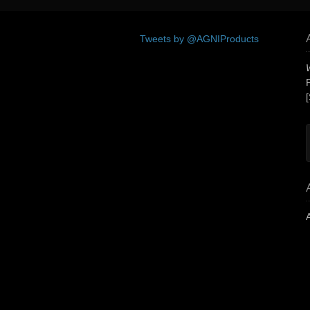
Tweets by @AGNIProducts
[