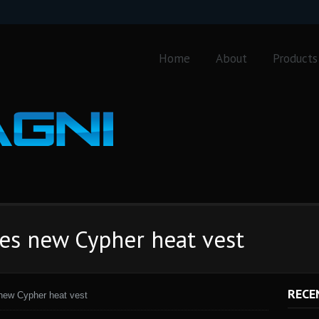
Home
About
Products
ses new Cypher heat vest
RECE
 new Cypher heat vest