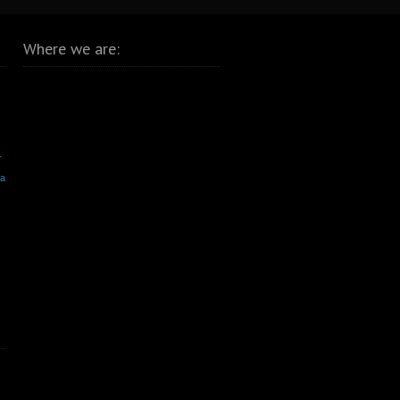
Where we are:
r
va