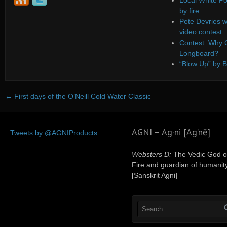
Local White Po
by fire
Pete Devries w
video contest
Contest: Why C
Longboard?
“Blow Up” by B
←
First days of the O’Neill Cold Water Classic
AGNI – Ag·ni [Ag’nē]
Tweets by @AGNIProducts
Websters D:
The Vedic God o
Fire and guardian of humanity
[Sanskrit Agni]