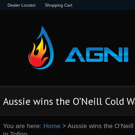
Dealer Locator
Shopping Cart
Aussie wins the O’Neill Cold Wa
You are here:
Home
>
Aussie wins the O’Neill
in Tofino