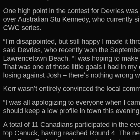
One high point in the contest for Devries was
over Australian Stu Kennedy, who currently si
CWC series.
“Iʼm disappointed, but still happy I made it th
said Devries, who recently won the Septembe
Lawrencetown Beach.
“I was hoping to make i
That was one of those little goals I had in m
losing against Josh – thereʼs nothing wrong wi
Kerr wasnʼt entirely convinced the local com
“I was all apologizing to everyone when I came 
should keep a low profile in town this evening,
A total of 11 Canadians participated in the ev
top Canuck, having reached Round 4. The ne