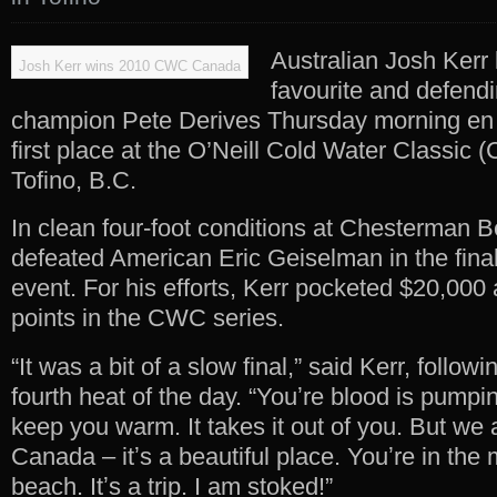
Australian Josh Kerr 
Josh Kerr wins 2010 CWC Canada
favourite and defend
champion Pete Derives Thursday morning en r
first place at the O’Neill Cold Water Classic
Tofino, B.C.
In clean four-foot conditions at Chesterman B
defeated American Eric Geiselman in the final
event. For his efforts, Kerr pocketed $20,000
points in the CWC series.
“It was a bit of a slow final,” said Kerr, follo
fourth heat of the day. “Youʼre blood is pumpin
keep you warm. It takes it out of you. But we a
Canada – itʼs a beautiful place. Youʼre in the
beach. Itʼs a trip. I am stoked!”