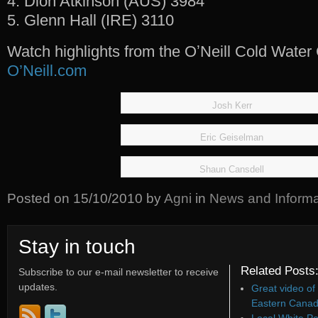
4. Dion Atkinson (AUS) 3984
5. Glenn Hall (IRE) 3110
Watch highlights from the OʼNeill Cold Water
O’Neill.com
Josh Kerr
Eric Geiselman
Shaun Cansdell
Posted on
15/10/2010
by
Agni
in
News and Informa
Stay in touch
Related Posts
Subscribe to our e-mail newsletter to receive
updates.
Great video of
Eastern Canad