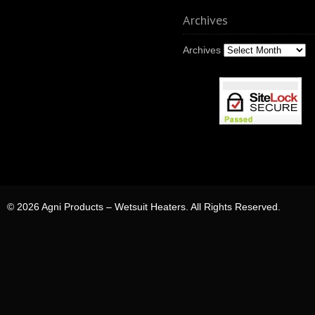
Archives
Archives
© 2026 Agni Products – Wetsuit Heaters. All Rights Reserved.