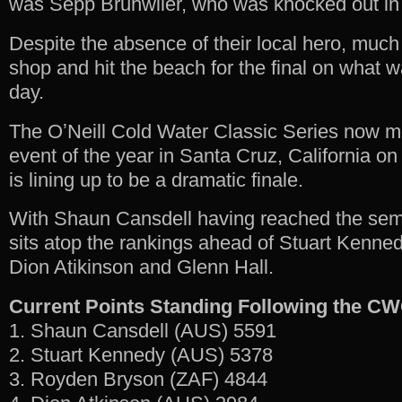
was Sepp Bruhwiler, who was knocked out in
Despite the absence of their local hero, much
shop and hit the beach for the final on what 
day.
The OʼNeill Cold Water Classic Series now mov
event of the year in Santa Cruz, California o
is lining up to be a dramatic finale.
With Shaun Cansdell having reached the semi
sits atop the rankings ahead of Stuart Kenne
Dion Atikinson and Glenn Hall.
Current Points Standing Following the C
1. Shaun Cansdell (AUS) 5591
2. Stuart Kennedy (AUS) 5378
3. Royden Bryson (ZAF) 4844