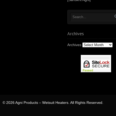
Archives
Archives
© 2026 Agni Products – Wetsuit Heaters. All Rights Reserved.