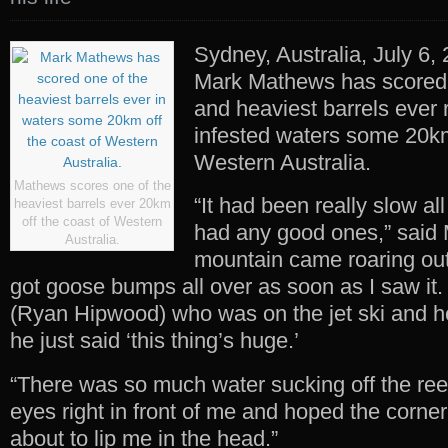
Sydney, Australia, July 6,
Mark Mathews has scored 
and heaviest barrels ever 
infested waters some 20km
Western Australia.
Mathews scores one of the
“It had been really slow al
heaviest barrels ever 20km
off the coast of Western
had any good ones,” said 
Australia.
mountain came roaring out
got goose bumps all over as soon as I saw it.
(Ryan Hipwood) who was on the jet ski and he
he just said ‘this thing’s huge.’
“There was so much water sucking off the reef
eyes right in front of me and hoped the corner
about to lip me in the head.”