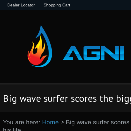
Dealer Locator
Shopping Cart
Big wave surfer scores the bigg
You are here:
Home
>
Big wave surfer scores 
his life