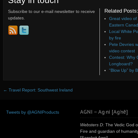
Stay in touch
Related Posts
Subscribe to our e-mail newsletter to receive
updates.
Great video of
Eastern Canad
Local White Po
by fire
Pete Devries w
video contest
Contest: Why C
Longboard?
“Blow Up” by B
←
Travel Report: Southwest Ireland
AGNI – Ag·ni [Ag’nē]
Tweets by @AGNIProducts
Websters D:
The Vedic God o
Fire and guardian of humanity
[Sanskrit Agni]