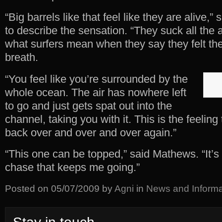
“Big barrels like that feel like they are alive,”
to describe the sensation. “They suck all the a
what surfers mean when they say they felt th
breath.
“You feel like you’re surrounded by the
whole ocean. The air has nowhere left
to go and just gets spat out into the
channel, taking you with it. This is the feelin
back over and over and over again.”
“This one can be topped,” said Mathews. “It’s th
chase that keeps me going.”
Posted on
05/07/2009
by
Agni
in
News and Informa