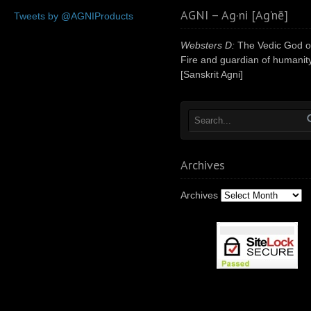
AGNI – Ag·ni [Ag’nē]
Tweets by @AGNIProducts
Websters D:
The Vedic God o
Fire and guardian of humanity
[Sanskrit Agni]
Archives
Archives