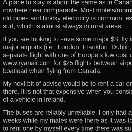
A place to stay is about the same as in Canada
nowhere near comparable. Most motels/rooms
old pipes and finicky electricity is common, e
surf, which is almost always in rural areas.
If you are looking to save some major $$, fly 
major airports (i.e., London, Frankfurt, Dublin,
separate flight with one of Europe’s low cost
www.ryanair.com for $25 flights between airp
boatload when flying from Canada.
My next bit of advise would be to rent a car o
there. It is not that expensive when you cons
of a vehicle in Ireland.
The buses are reliably unreliable. I only had a
weeks while my mates were there as it was t
to rent one by myself every time there was sur