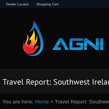
Dealer Locator
Shopping Cart
Travel Report: Southwest Irel
You are here:
Home
>
Travel Report: Southwe