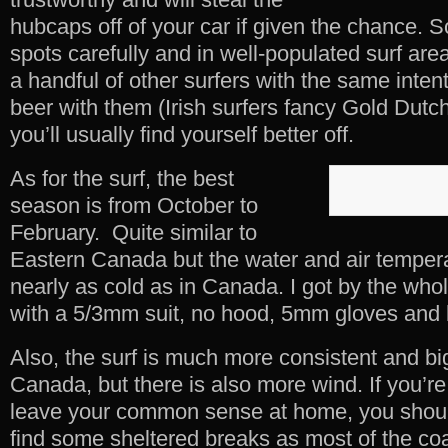
hubcaps off of your car if given the chance. 
spots carefully and in well-populated surf are
a handful of other surfers with the same inten
beer with them (Irish surfers fancy Gold Dutc
you’ll usually find yourself better off.
As for the surf, the best
season is from October to
February. Quite similar to
Eastern Canada but the water and air temper
nearly as cold as in Canada. I got by the who
with a 5/3mm suit, no hood, 5mm gloves and 
Also, the surf is much more consistent and bi
Canada, but there is also more wind. If you’r
leave your common sense at home, you should
find some sheltered breaks as most of the coa