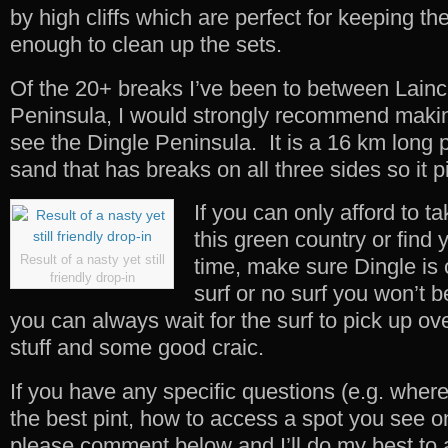
by high cliffs which are perfect for keeping the
enough to clean up the sets.
Of the 20+ breaks I’ve been to between Lainc
Peninsula, I would strongly recommend maki
see the Dingle Peninsula. It is a 16 km long 
sand that has breaks on all three sides so it p
If you can only afford to ta
this green country or find 
Result of a nasty yet still
time, make sure Dingle is 
friendly drop-in
surf or no surf you won’t 
you can always wait for the surf to pick up ove
stuff and some good craic.
If you have any specific questions (e.g. wher
the best pint, how to access a spot you see o
please comment below and I’ll do my best to