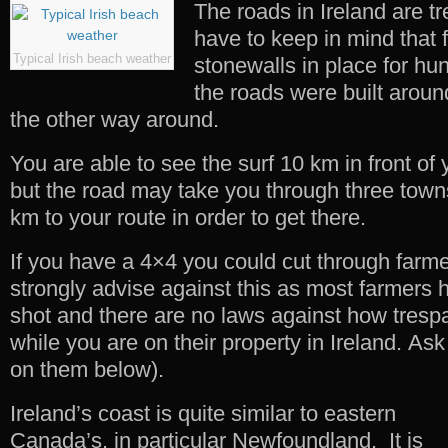
The roads in Ireland are t
have to keep in mind that 
Typical Irish beach weather
stonewalls in place for hu
the roads were built aroun
the other way around.
You are able to see the surf 10 km in front of
but the road may take you through three town
km to your route in order to get there.
If you have a 4×4 you could cut through farmer
strongly advise against this as most farmers 
shot and there are no laws against how trespa
while you are on their property in Ireland. As
on them below).
Ireland’s coast is quite similar to eastern
Canada’s, in particular Newfoundland. It is