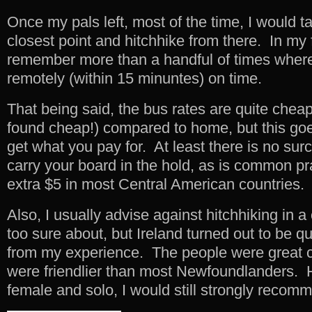
Once my pals left, most of the time, I would t
closest point and hitchhike from there. In my 
remember more than a handful of times wher
remotely (within 15 minuntes) on time.
That being said, the bus rates are quite cheap 
found cheap!) compared to home, but this goe
get what you pay for. At least there is no sur
carry your board in the hold, as is common pr
extra $5 in most Central American countries.
Also, I usually advise against hitchhiking in a
too sure about, but Ireland turned out to be q
from my experience. The people were great
were friendlier than most Newfoundlanders. H
female and solo, I would still strongly recomm