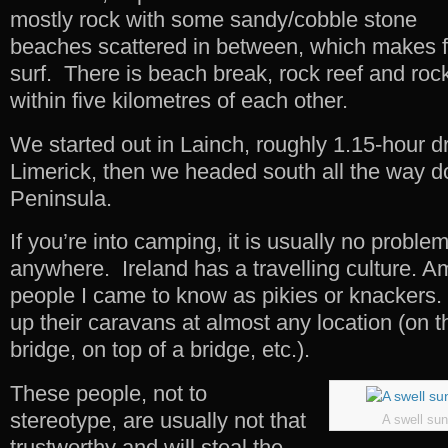
mostly rock with some sandy/cobble stone
beaches scattered in between, which makes fo
surf. There is beach break, rock reef and roc
within five kilometres of each other.
We started out in Lainch, roughly 1.15-hour dr
Limerick, then we headed south all the way d
Peninsula.
If you’re into camping, it is usually no proble
anywhere. Ireland has a travelling culture. A
people I came to know as pikies or knackers.
up their caravans at almost any location (on 
bridge, on top of a bridge, etc.).
These people, not to
stereotype, are usually not that
A swell sun
trustworthy and will steal the