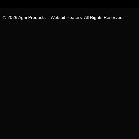
© 2026 Agni Products – Wetsuit Heaters. All Rights Reserved.