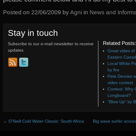
Posted on
22/06/2009
by
Agni
in
News and Informa
Stay in touch
Related Posts
Subscribe to our e-mail newsletter to receive
updates.
Great video of
Eastern Canad
Local White Po
by fire
Pete Devries w
video contest
Contest: Why C
Longboard?
“Blow Up” by B
←
O’Neill Cold Water Classic: South Africa
Big wave surfer scores 