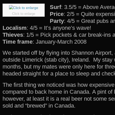
Surf
: 3.5/5 = Above Aver
Price
: 2/5 = Quite expens
Click to enlarge
Party
: 4/5 = Great pubs a
Localism
: 4/5 = It’s anyone’s wave!
Thieves
: 1/5 = Pick pockets & car break-ins
Time frame
: January-March 2008
We started off by flying into Shannon Airport, 
outside Limerick (stab city), Ireland. My stay 
months, but my mates were only here for thr
headed straight for a place to sleep and check
The first thing we noticed was how expensive
compared to back home in Canada. A pint of b
however, at least it is a real beer not some s
sold and “brewed” in Canada.