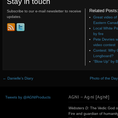
Stay in touch
Related Posts
Subscribe to our e-mail newsletter to receive
updates.
Great video of
Eastern Canad
Local White Po
by fire
Pete Devries w
video contest
Contest: Why C
Longboard?
“Blow Up” by B
←
Danielle’s Diary
Photo of the Day:
AGNI – Ag·ni [Ag’nē]
Tweets by @AGNIProducts
Websters D:
The Vedic God o
Fire and guardian of humanity