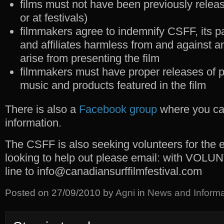
films must not have been previously releas
or at festivals)
filmmakers agree to indemnify CSFF, its p
and affiliates harmless from and against an
arise from presenting the film
filmmakers must have proper releases of p
music and products featured in the film
There is also a
Facebook group
where you can
information.
The CSFF is also seeking volunteers for the 
looking to help out please email: with VOLU
line to info@canadiansurffilmfestival.com
Posted on
27/09/2010
by
Agni
in
News and Informa