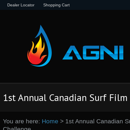
Dealer Locator
Shopping Cart
1st Annual Canadian Surf Film
You are here:
Home
>
1st Annual Canadian Su
Challenge