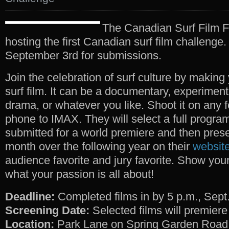
The Canadian Surf Film F
hosting the first Canadian surf film challenge.
September 3rd for submissions.
Join the celebration of surf culture by making
surf film. It can be a documentary, experiment
drama, or whatever you like. Shoot it on any f
phone to IMAX. They will select a full program
submitted for a world premiere and then prese
month over the following year on their
websit
audience favorite and jury favorite. Show your
what your passion is all about!
Deadline:
Completed films in by 5 p.m., Sept.
Screening Date:
Selected films will premiere
Location:
Park Lane on Spring Garden Road,