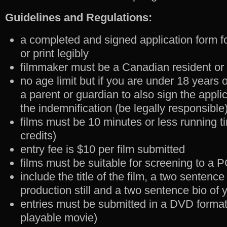
Guidelines and Regulations:
a completed and signed application form fo
or print legibly
filmmaker must be a Canadian resident or
no age limit but if you are under 18 years 
a parent or guardian to also sign the appli
the indemnification (be legally responsible
films must be 10 minutes or less running ti
credits)
entry fee is $10 per film submitted
films must be suitable for screening to a 
include the title of the film, a two sentenc
production still and a two sentence bio of 
entries must be submitted in a DVD format
playable movie)