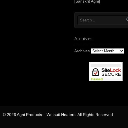
[Sanskrit Agni]
Archives
Archives
© 2026 Agni Products – Wetsuit Heaters. All Rights Reserved.