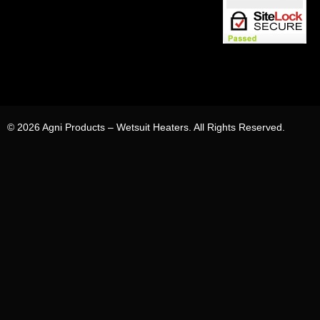
© 2026 Agni Products – Wetsuit Heaters. All Rights Reserved.