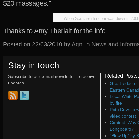
$20 massages.”
When ScotiaSurfer.com was down in 200
Thanks to Amy Therialt for the info.
Posted on
22/03/2010
by
Agni
in
News and Informa
Stay in touch
Related Posts
Subscribe to our e-mail newsletter to receive
updates.
Great video of
Eastern Canad
Local White Po
by fire
Pete Devries w
video contest
Contest: Why C
Longboard?
“Blow Up” by B