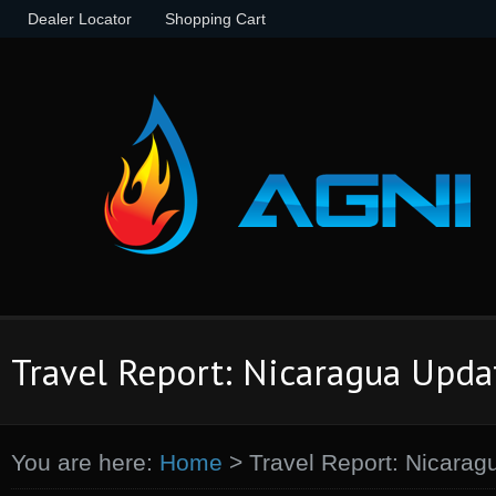
Dealer Locator
Shopping Cart
Travel Report: Nicaragua Upda
You are here:
Home
>
Travel Report: Nicarag