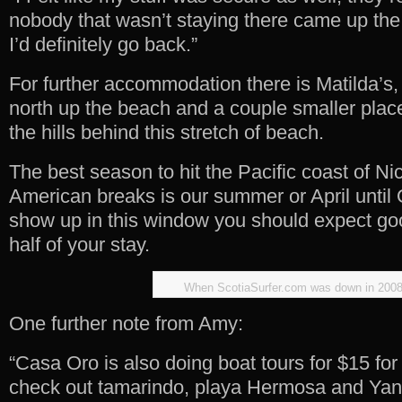
nobody that wasn’t staying there came up the 
I’d definitely go back.”
For further accommodation there is Matilda’s, 
north up the beach and a couple smaller plac
the hills behind this stretch of beach.
The best season to hit the Pacific coast of Ni
American breaks is our summer or April until 
show up in this window you should expect good
half of your stay.
When ScotiaSurfer.com was down in 200
One further note from Amy:
“Casa Oro is also doing boat tours for $15 for 
check out tamarindo, playa Hermosa and Yan