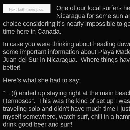
One of our local surfers 
Next Left, more pics.
Nicaragua for some sun a
choice considering it’s nearly impossible to g
time here in Canada.
In case you were thinking about heading dow
some important information about Playa Mader
Juan del Sur in Nicaragua. Where things hav
better!
Here’s what she had to say:
“…(I) ended up staying right at the main beac
Hermosos”. This was the kind of set up I was 
traveling solo and didn’t have much time I jus
myself somewhere, watch surf, chill in a ham
drink good beer and surf!