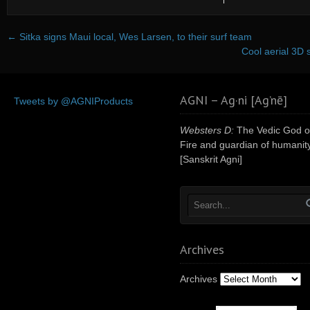
←
Sitka signs Maui local, Wes Larsen, to their surf team
Cool aerial 3D 
AGNI – Ag·ni [Ag’nē]
Tweets by @AGNIProducts
Websters D:
The Vedic God o
Fire and guardian of humanity
[Sanskrit Agni]
Archives
Archives