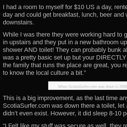
I had a room to myself for $10 US a day, rent
day and could get breakfast, lunch, beer and 
downstairs.
While I was there they were working hard to 
in upstairs and they put in a new bathroom ups
shower AND toilet! They can probably bunk ab
was a pretty basic set up but your DIRECTLY
the family that runs the place are great, you re
to know the local culture a bit.”
When ScotiaSurfer.com was down in 200
This is a big improvement, as the last time a
ScotiaSurfer.com was down there a toilet, let
didn’t even exist. However, it did sleep 8-10 p
“I Felt like my stuff was secure as well, they 